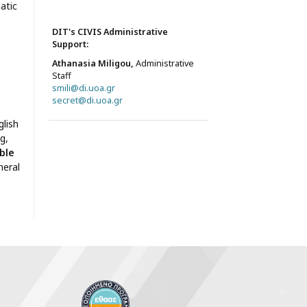
atic
DIT's CIVIS Administrative
Support:
Athanasia Miligou,
Administrative
Staff
smili@di.uoa.gr
secret@di.uoa.gr
lish
g,
ble
neral