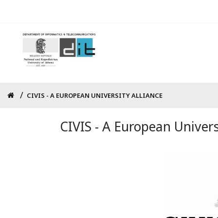
Skip
to
main
content
Breadcrumb
CIVIS - A EUROPEAN UNIVERSITY ALLIANCE
CIVIS - A European Univers