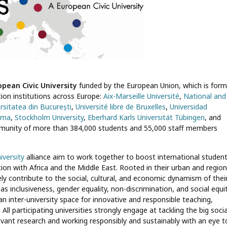
opean Civic University
funded by the European Union, which is for
ation institutions across Europe:
Aix-Marseille Université
,
National and
rsitatea din București
,
Université libre de Bruxelles
,
Universidad
Roma
,
Stockholm University
,
Eberhard Karls Universität Tübingen
, and
ommunity of more than 384,000 students and 55,000 staff members
iversity
alliance aim to work together to boost international studen
ion with Africa and the Middle East. Rooted in their urban and region
ly contribute to the social, cultural, and economic dynamism of thei
inclusiveness, gender equality, non-discrimination, and social equit
n inter-university space for innovative and responsible teaching,
All participating universities strongly engage at tackling the big socia
levant research and working responsibly and sustainably with an eye t