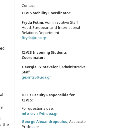
Contact
CIVIS Mobility Coordinator:
Fryda Fotini
, Administrative Staff
Head, European and International
Relations Department
ffryda@uoa.gr
med
CIVIS Incoming Students
Coordinator:
Georgia Exintaveloni
, Administrative
Staff
gexintav@uoa.gr
t
al
DIT's Faculty Responsible for
r
CIVIS
:
y.
For questions use:
info-civis@di.uoa.gr
l
George Alexandropoulos,
Associate
o the
Professor