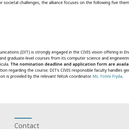
r societal challenges, the alliance focuses on the following five them
ations (DIT) is strongly engaged in the CIVIS vision offering in Eng
 and graduate-level courses from its computer science and engineerin
icula.
The nomination deadline and application form are availa
tion regarding the course; DIT’s CIVIS responsible faculty handles ge
tion is provided by the relevant NKUA coordinator
Ms. Fotini Fryda
.
Contact