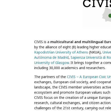
CIVIS is a
multicultural and multilingual Eur
by the alliance of eight (8) leading higher educ
Kapodistrian University of Athens
(NKUA),
Unive
Autónoma de Madrid
,
Sapienza Università di 
University of Glasgow
. It brings together a c
including 30,000 academics and researchers.
The partners of the
CIVIS – A European Civic Un
exchanges, European civil society, and cooperat
landscape, the CIVIS member universities active
ecosystem and promote European values such as 
CIVIS focus on the creation of a unique Europea
research, cultural exchanges, and citizen action. 
challenges of the 21st century, carrying out re