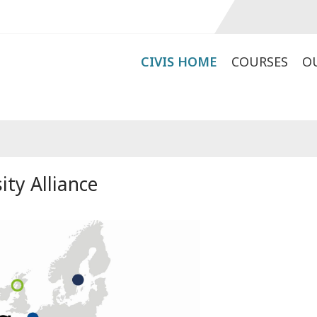
CIVIS HOME
COURSES
O
ity Alliance