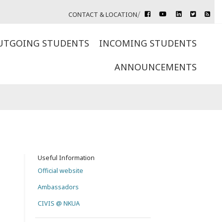
rss
CONTACT & LOCATION
facebook
youtube
linkedin
twitter
UTGOING STUDENTS
INCOMING STUDENTS
ANNOUNCEMENTS
Useful Information
Official website
Ambassadors
CIVIS @ NKUA