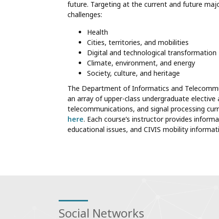
future. Targeting at the current and future majo
challenges:
Health
Cities, territories, and mobilities
Digital and technological transformation
Climate, environment, and energy
Society, culture, and heritage
The Department of Informatics and Telecommunic
an array of upper-class undergraduate elective
telecommunications, and signal processing curr
here
. Each course’s instructor provides informa
educational issues, and CIVIS mobility informa
Social Networks