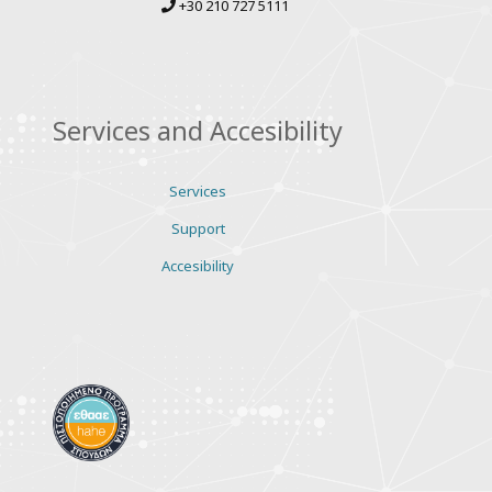
+30 210 727 5111
Services and Accesibility
Services
Support
Accesibility