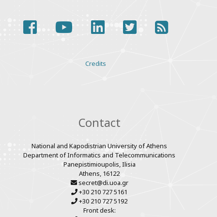
facebook
youtube
linkedin
twitter
rss
Various
Credits
links
Contact
National and Kapodistrian University of Athens
Department of Informatics and Telecommunications
Panepistimioupolis, Ilisia
Athens, 16122
secret@di.uoa.gr
+30 210 727 5161
+30 210 727 5192
Front desk: