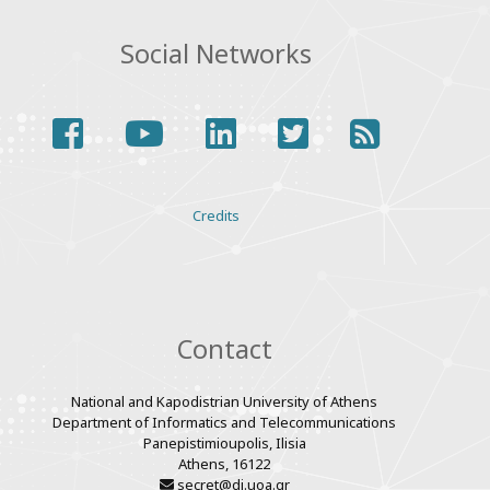
Social Networks
facebook
youtube
linkedin
twitter
rss
Various
Credits
links
Contact
National and Kapodistrian University of Athens
Department of Informatics and Telecommunications
Panepistimioupolis, Ilisia
Athens, 16122
secret@di.uoa.gr