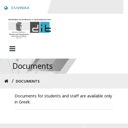
Skip
ΕΛΛΗΝΙΚΑ
to
main
content
Documents
Breadcrumb
DOCUMENTS
Documents for students and staff are available only
in Greek.