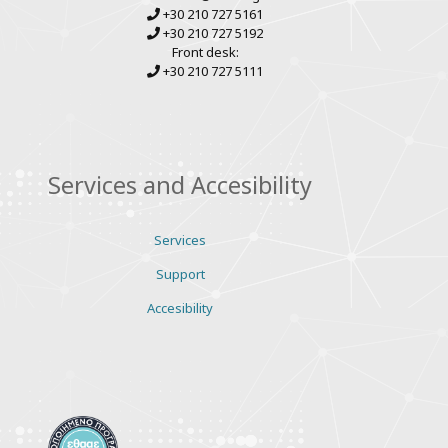
+30 210 727 5161
+30 210 727 5192
Front desk:
+30 210 727 5111
Services and Accesibility
Services
Support
Accesibility