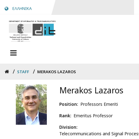
Skip
ΕΛΛΗΝΙΚΑ
to
main
content
Breadcrumb
STAFF
MERAKOS LAZAROS
Merakos Lazaros
Position
Professors Emeriti
Rank
Emeritus Professor
Division
Telecommunications and Signal Proces