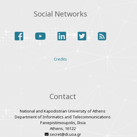
Social Networks
facebook
youtube
linkedin
twitter
rss
Various
Credits
links
Contact
National and Kapodistrian University of Athens
Department of Informatics and Telecommunications
Panepistimioupolis, Ilisia
Athens, 16122
secret@di.uoa.gr