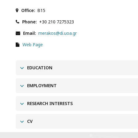
Office
B15
Phone
+30 210 7275323
Email
merakos@di.uoa.gr
Web Page
EDUCATION
EMPLOYMENT
RESEARCH INTERESTS
CV