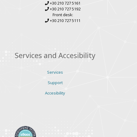
+30 210 727 5161
+30 210 727 5192
Front desk:
+30 210 727 5111
Services and Accesibility
Services
Support
Accesibility