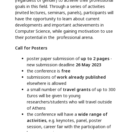
(regardless of gender) to achieve their professional
goals in this field. Through a series of activities
(invited lectures, seminars, panels), participants will
have the opportunity to learn about current
developments and important achievements in
Computer Science, while gaining motivation to use
their potential in the professional arena.
Call for Posters
poster paper submission of
up to 2 pages
-
new submission deadline
26 May 2023
the conference is
free
submissions of
work already published
elsewhere is allowed
a small number of
travel grants
of up to 300
Euros will be given to young
researchers/students who will travel outside
of Athens
the conference will have a
wide range of
activities
, e.g. keynotes, panel, poster
session, career fair with the participation of