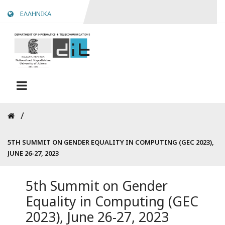
Skip
ΕΛΛΗΝΙΚΑ
to
main
content
Breadcrumb
5TH SUMMIT ON GENDER EQUALITY IN COMPUTING (GEC 2023),
JUNE 26-27, 2023
5th Summit on Gender
Equality in Computing (GEC
2023), June 26-27, 2023