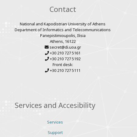
Contact
National and Kapodistrian University of Athens
Department of Informatics and Telecommunications
Panepistimioupolis, Ilisia
Athens, 16122
secret@di.uoa.gr
+30 210 727 5161
+30 210 727 5192
Front desk:
+30 210 727 5111
Services and Accesibility
Services
Support