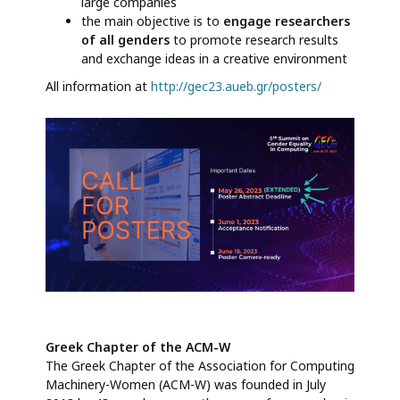
large companies
the main objective is to
engage researchers
of all genders
to promote research results
and exchange ideas in a creative environment
All information at
http://gec23.aueb.gr/posters/
Greek Chapter of the ACM-W
The Greek Chapter of the Association for Computing
Machinery-Women (ACM-W) was founded in July