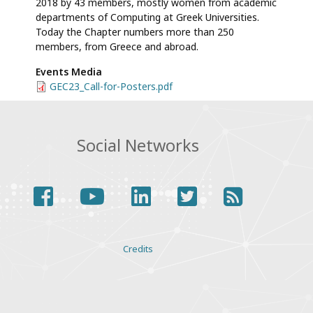
2018 by 43 members, mostly women from academic
departments of Computing at Greek Universities.
Today the Chapter numbers more than 250
members, from Greece and abroad.
Events Media
File
GEC23_Call-for-Posters.pdf
Social Networks
facebook
youtube
linkedin
twitter
rss
Various
Credits
links