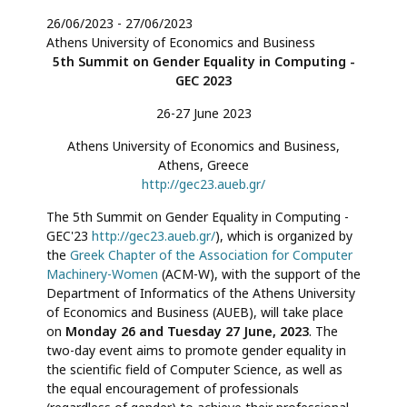
26/06/2023
-
27/06/2023
Athens University of Economics and Business
5th Summit on Gender Equality in Computing -
GEC 2023
26-27 June 2023
Athens University of Economics and Business,
Athens, Greece
http://gec23.aueb.gr/
The 5th Summit on Gender Equality in Computing -
GEC'23
http://gec23.aueb.gr/
), which is organized by
the
Greek Chapter of the Association for Computer
Machinery-Women
(ACM-W), with the support of the
Department of Informatics of the Athens University
of Economics and Business (AUEB), will take place
on
Monday 26 and Tuesday 27 June, 2023
. The
two-day event aims to promote gender equality in
the scientific field of Computer Science, as well as
the equal encouragement of professionals