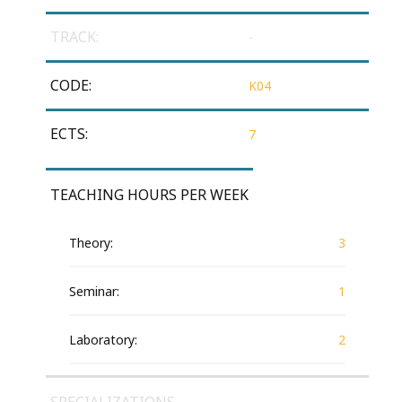
TRACK:
-
CODE:
Κ04
ECTS:
7
TEACHING HOURS PER WEEK
Theory:
3
Seminar:
1
Laboratory:
2
SPECIALIZATIONS