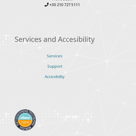
+30 210 727 5111
Services and Accesibility
Services
Support
Accesibility