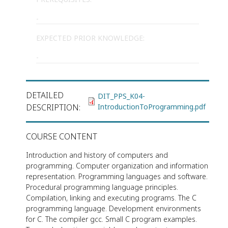
-
EXPECTED PRIOR KNOWLEDGE:
-
DETAILED
DIT_PPS_K04-
DESCRIPTION
IntroductionToProgramming.pdf
COURSE CONTENT
Introduction and history of computers and
programming. Computer organization and information
representation. Programming languages and software.
Procedural programming language principles.
Compilation, linking and executing programs. The C
programming language. Development environments
for C. The compiler gcc. Small C program examples.