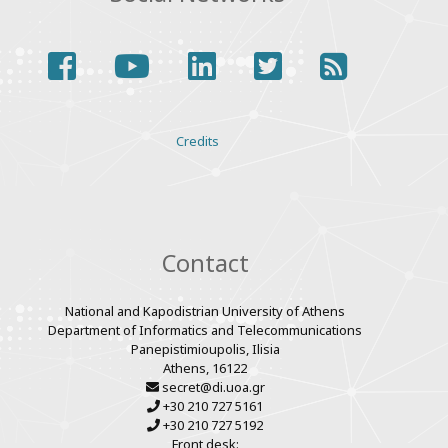
facebook
youtube
linkedin
twitter
rss
Various
Credits
links
Contact
National and Kapodistrian University of Athens
Department of Informatics and Telecommunications
Panepistimioupolis, Ilisia
Athens, 16122
secret@di.uoa.gr
+30 210 727 5161
+30 210 727 5192
Front desk: