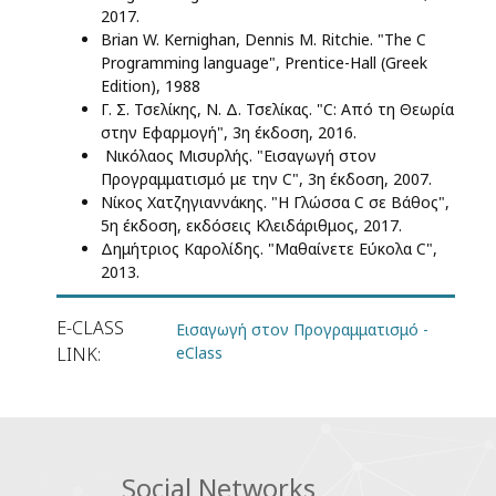
2017.
Brian W. Kernighan, Dennis M. Ritchie. "The C
Programming language", Prentice-Hall (Greek
Edition), 1988
Γ. Σ. Τσελίκης, Ν. Δ. Τσελίκας. "C: Από τη Θεωρία
στην Εφαρμογή", 3η έκδοση, 2016.
Νικόλαος Μισυρλής. "Εισαγωγή στον
Προγραμματισμό με την C", 3η έκδοση, 2007.
Νίκος Χατζηγιαννάκης. "Η Γλώσσα C σε Βάθος",
5η έκδοση, εκδόσεις Κλειδάριθμος, 2017.
Δημήτριος Καρολίδης. "Μαθαίνετε Εύκολα C",
2013.
E-CLASS
Εισαγωγή στον Προγραμματισμό -
LINK
eClass
Social Networks