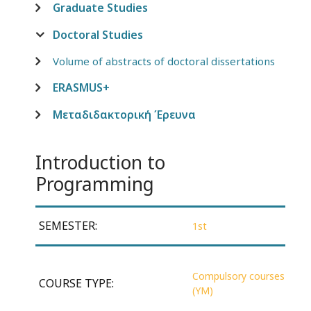
Graduate Studies
Doctoral Studies
Volume of abstracts of doctoral dissertations
ERASMUS+
Μεταδιδακτορική Έρευνα
Introduction to
Programming
SEMESTER:
1st
Compulsory courses
COURSE TYPE:
(YM)