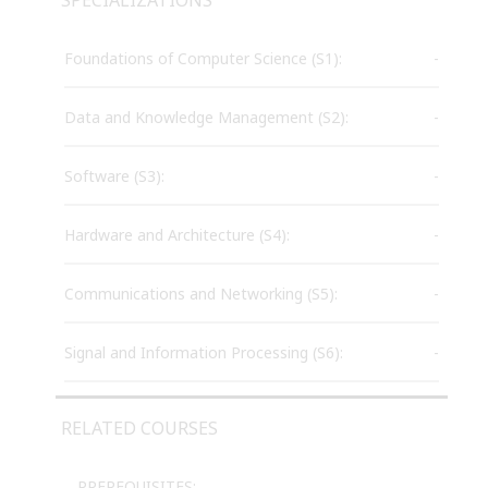
Foundations of Computer Science (S1):
-
Data and Knowledge Management (S2):
-
Software (S3):
-
Hardware and Architecture (S4):
-
Communications and Networking (S5):
-
Signal and Information Processing (S6):
-
RELATED COURSES
PREREQUISITES: