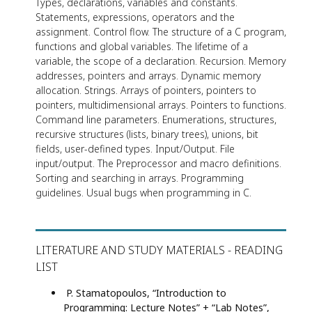
Types, declarations, variables and constants.
Statements, expressions, operators and the
assignment. Control flow. The structure of a C program,
functions and global variables. The lifetime of a
variable, the scope of a declaration. Recursion. Memory
addresses, pointers and arrays. Dynamic memory
allocation. Strings. Arrays of pointers, pointers to
pointers, multidimensional arrays. Pointers to functions.
Command line parameters. Enumerations, structures,
recursive structures (lists, binary trees), unions, bit
fields, user-defined types. Input/Output. File
input/output. The Preprocessor and macro definitions.
Sorting and searching in arrays. Programming
guidelines. Usual bugs when programming in C.
LITERATURE AND STUDY MATERIALS - READING
LIST
P. Stamatopoulos, “Introduction to
Programming: Lecture Notes” + “Lab Notes”,