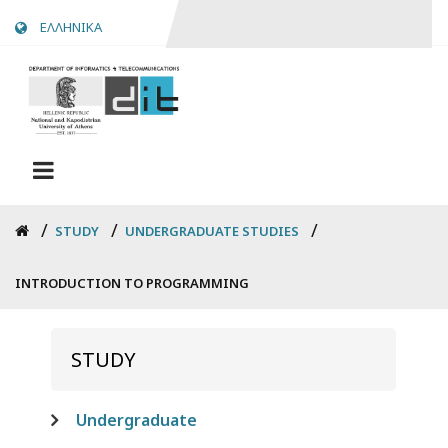
Skip
ΕΛΛΗΝΙΚΑ
to
main
content
Breadcrumb
STUDY
UNDERGRADUATE STUDIES
INTRODUCTION TO PROGRAMMING
STUDY
Undergraduate