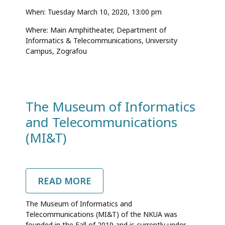
When: Tuesday March 10, 2020,
13:00 pm
Where: Main Amphitheater, Department of
Informatics & Telecommunications, University
Campus, Zografou
The Museum of Informatics
and Telecommunications
(MI&T)
READ MORE
ABOUT
THE
MUSEUM
The Museum of Informatics and
OF
Telecommunications (MI&T) of the NKUA was
INFORMATICS
founded in the Fall of 2019 and is currently under