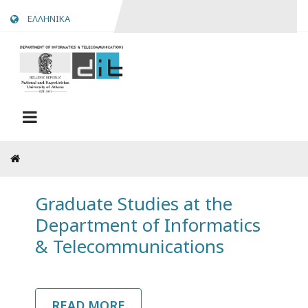
Skip
ΕΛΛΗΝΙΚΑ
to
main
content
Breadcrumb
Graduate Studies at the
Department of Informatics
& Telecommunications
READ MORE
ABOUT