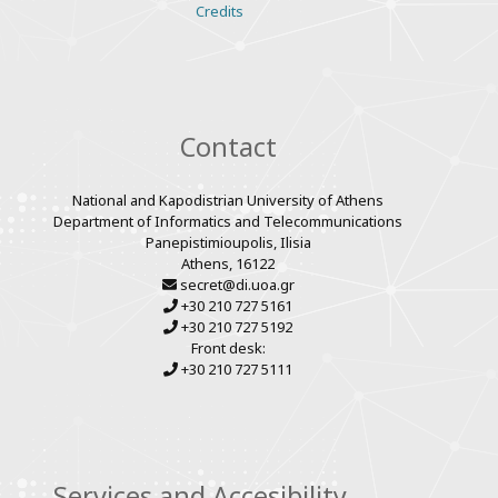
Various
Credits
links
Contact
National and Kapodistrian University of Athens
Department of Informatics and Telecommunications
Panepistimioupolis, Ilisia
Athens, 16122
secret@di.uoa.gr
+30 210 727 5161
+30 210 727 5192
Front desk:
+30 210 727 5111
Services and Accesibility