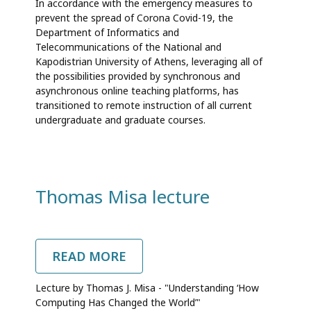
In accordance with the emergency measures to
COURSES
prevent the spread of Corona Covid-19, the
DELIVERED
Department of Informatics and
ONLINE
Telecommunications of the National and
Kapodistrian University of Athens, leveraging all of
the possibilities provided by synchronous and
asynchronous online teaching platforms, has
transitioned to remote instruction of all current
undergraduate and graduate courses.
Thomas Misa lecture
READ MORE
ABOUT
THOMAS
MISA
Lecture by Thomas J. Misa - "Understanding ‘How
LECTURE
Computing Has Changed the World’"