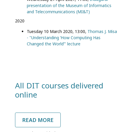
presentation of the Museum of Informatics
and Telecommunications (ΜI&T)
2020
Tuesday 10 March 2020, 13:00,
Thomas J. Misa
- "Understanding ‘How Computing Has
Changed the World’" lecture
All DIT courses delivered
online
READ MORE
ABOUT
ALL
DIT