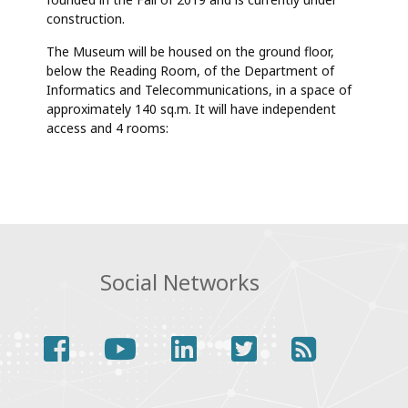
AND
TELECOMMUNICATIONS
construction.
(MI&T)
The Museum will be housed on the ground floor,
below the Reading Room, of the Department of
Informatics and Telecommunications, in a space of
approximately 140 sq.m. It will have independent
access and 4 rooms:
Social Networks
facebook
youtube
linkedin
twitter
rss