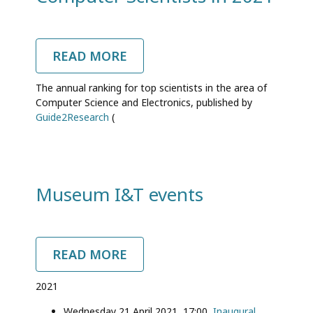
READ MORE
ABOUT
SIX
DIT
The annual ranking for top scientists in the area of
PROFESSORS
Computer Science and Electronics, published by
IN
Guide2Research
(
THE
WORLD
RANKING
OF
TOP
COMPUTER
Museum I&T events
SCIENTISTS
IN
2021
READ MORE
ABOUT
MUSEUM
I&T
2021
EVENTS
Wednesday 21 April 2021, 17:00,
Inaugural