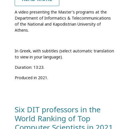
GRADUATE
STUDIES
A video presenting the Master's programs at the
AT
Department of Informatics & Telecommunications
THE
of the National and Kapodistrian University of
DEPARTMENT
OF
Athens.
INFORMATICS
&
TELECOMMUNICATIONS
In Greek, with subtitles (select automatic translation
to view in your language).
Duration: 13:23.
Produced in 2021.
Six DIT professors in the
World Ranking of Top
Computer Scientists in 2021