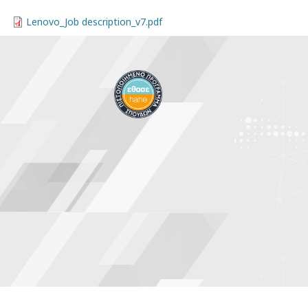
Lenovo_Job description_v7.pdf