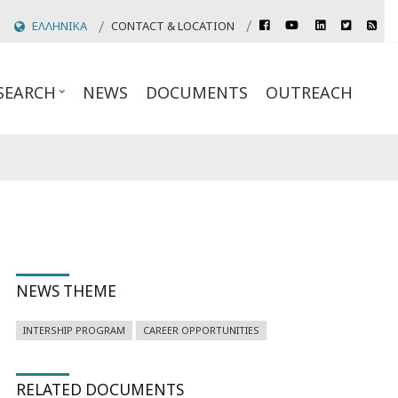
rss
ΕΛΛΗΝΙΚΑ
CONTACT & LOCATION
facebook
youtube
linkedin
twitter
Header
Top
SEARCH
NEWS
DOCUMENTS
OUTREACH
Links
NEWS THEME
INTERSHIP PROGRAM
CAREER OPPORTUNITIES
RELATED DOCUMENTS