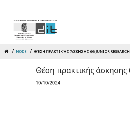
Skip
to
main
content
Breadcrumb
NODE
ΘΈΣΗ ΠΡΑΚΤΙΚΉΣ ΆΣΚΗΣΗΣ 6G JUNIOR RESEARCHE
Θέση πρακτικής άσκησης 6
10/10/2024