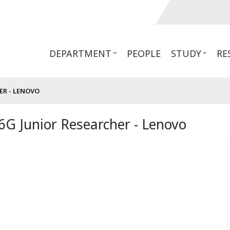
DEPARTMENT
PEOPLE
STUDY
RE
R - LENOVO
G Junior Researcher - Lenovo