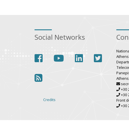
Social Networks
Con
Nationa
facebook
youtube
linkedin
twitter
Athens
Depart
Teleco
Panepis
rss
Athens
secr
+30 
+30 
Credits
Front d
Various
+30 
links