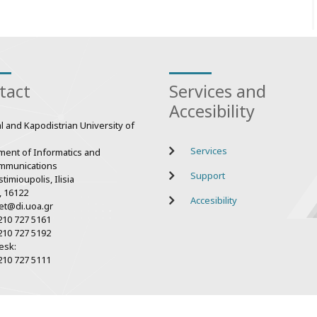
tact
Services and
Accesibility
l and Kapodistrian University of
Services
ment of Informatics and
mmunications
Support
timioupolis, Ilisia
, 16122
Accesibility
et@di.uoa.gr
210 727 5161
210 727 5192
esk:
210 727 5111