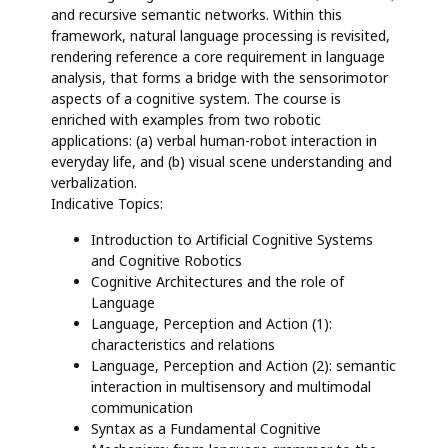
and recursive semantic networks. Within this
framework, natural language processing is revisited,
rendering reference a core requirement in language
analysis, that forms a bridge with the sensorimotor
aspects of a cognitive system. The course is
enriched with examples from two robotic
applications: (a) verbal human-robot interaction in
everyday life, and (b) visual scene understanding and
verbalization.
Indicative Topics:
Introduction to Artificial Cognitive Systems
and Cognitive Robotics
Cognitive Architectures and the role of
Language
Language, Perception and Action (1):
characteristics and relations
Language, Perception and Action (2): semantic
interaction in multisensory and multimodal
communication
Syntax as a Fundamental Cognitive