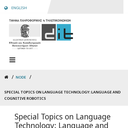
Skip
ENGLISH
to
main
content
Breadcrumb
NODE
SPECIAL TOPICS ON LANGUAGE TECHNOLOGY: LANGUAGE AND
COGNITIVE ROBOTICS
Special Topics on Language
Technology: Language and