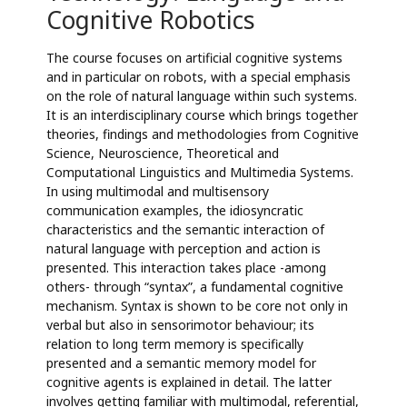
Cognitive Robotics
The course focuses on artificial cognitive systems
and in particular on robots, with a special emphasis
on the role of natural language within such systems.
It is an interdisciplinary course which brings together
theories, findings and methodologies from Cognitive
Science, Neuroscience, Theoretical and
Computational Linguistics and Multimedia Systems.
In using multimodal and multisensory
communication examples, the idiosyncratic
characteristics and the semantic interaction of
natural language with perception and action is
presented. This interaction takes place -among
others- through “syntax”, a fundamental cognitive
mechanism. Syntax is shown to be core not only in
verbal but also in sensorimotor behaviour; its
relation to long term memory is specifically
presented and a semantic memory model for
cognitive agents is explained in detail. The latter
involves getting familiar with multimodal, referential,