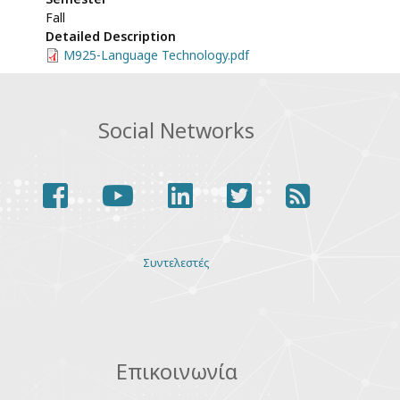
Fall
Detailed Description
M925-Language Technology.pdf
Social Networks
facebook
youtube
linkedin
twitter
rss
Various
Συντελεστές
links
Επικοινωνία