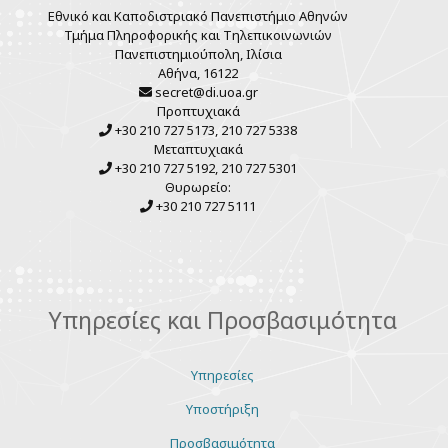
Εθνικό και Καποδιστριακό Πανεπιστήμιο Αθηνών
Τμήμα Πληροφορικής και Τηλεπικοινωνιών
Πανεπιστημιούπολη, Ιλίσια
Αθήνα, 16122
secret@di.uoa.gr
Προπτυχιακά
+30 210 727 5173, 210 727 5338
Μεταπτυχιακά
+30 210 727 5192, 210 727 5301
Θυρωρείο:
+30 210 727 5111
Υπηρεσίες και Προσβασιμότητα
Υπηρεσίες
Υποστήριξη
Προσβασιμότητα