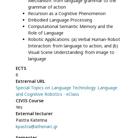
Mechanism: from language grammar to the
grammar of action
Recursion as a Cognitive Phenomenon
Embodied Language Processing
Computational Semantic Memory and the
Role of Language
Robotic Applications: (a) Verbal Human-Robot
Interaction: from language to action, and (b)
Visual Scene Understanding: from image to
language
ECTS
6
Extrernal URL
Special Topics on Language Technology: Language
and Cognitive Robotics - eClass
CIVIS Course
Yes
External lecturer
Pastra Katerina
kpastra@athenarc.gr
Semester